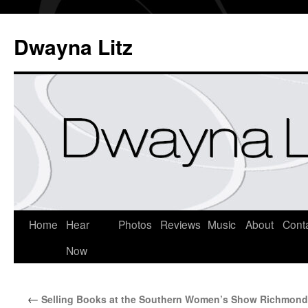
Dwayna Litz
Home
Hear
Photos
Reviews
Music
About
Cont
Now
←
Selling Books at the Southern Women’s Show Richmond