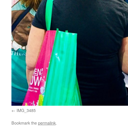
IMG_3485
Bookmark the
permalink
.