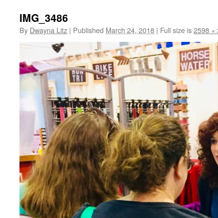
IMG_3486
By
Dwayna Litz
|
Published
March 24, 2018
|
Full size is
2598 ×