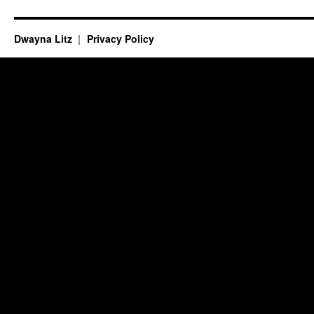
Dwayna Litz
Privacy Policy