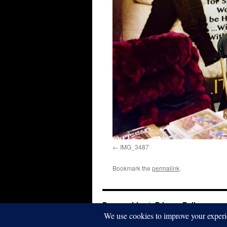
IMG_3487
Bookmark the
permalink
.
Dwayna Litz
Privacy Policy