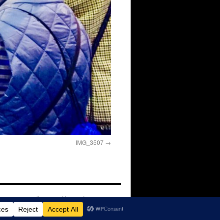
IMG_3507
Proudly powered by WordPress.