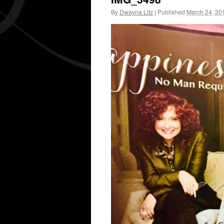
By
Dwayna Litz
|
Published
March 24, 20