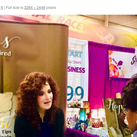
18
|
Full size is
3264 × 2448
pixels