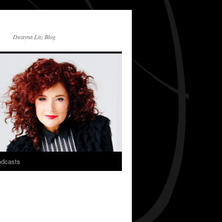
Dwayna Litz Blog
dcasts