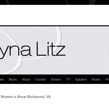
ews
Music
About
Contact
Stream
TV
Speaker
Books
Po
rn Women’s Show Richmond, VA