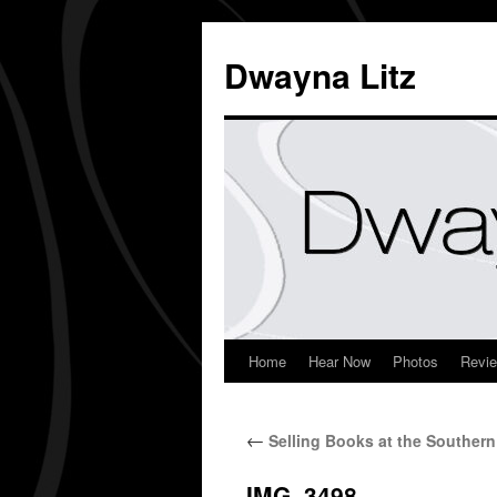
Dwayna Litz
Home
Hear Now
Photos
Revi
←
Selling Books at the Southe
IMG_3498