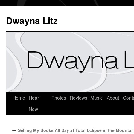
Dwayna Litz
Home
Hear
Photos
Reviews
Music
About
Cont
Now
←
Selling My Books All Day at Total Eclipse in the Mountai