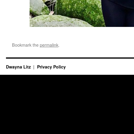
Bookmark the
permalink
.
Dwayna Litz
Privacy Policy