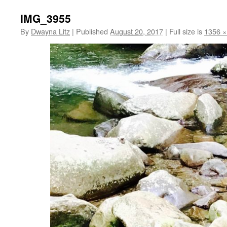
IMG_3955
By
Dwayna Litz
|
Published
August 20, 2017
|
Full size is
1356 ×