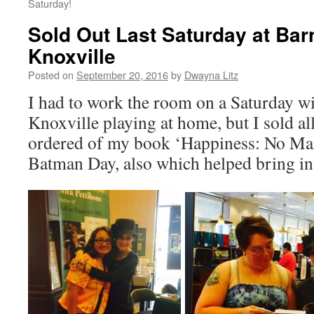
Saturday!
Sold Out Last Saturday at Bar
Knoxville
Posted on
September 20, 2016
by
Dwayna Litz
I had to work the room on a Saturday w
Knoxville playing at home, but I sold all
ordered of my book ‘Happiness: No Man
Batman Day, also which helped bring in 