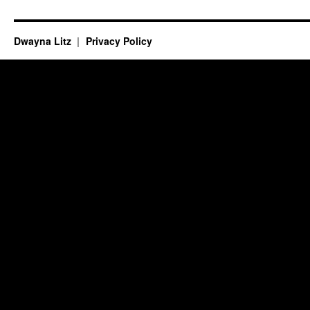
Dwayna Litz
Privacy Policy