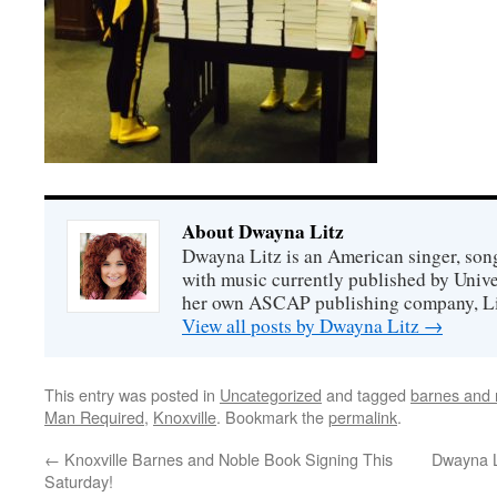
About Dwayna Litz
Dwayna Litz is an American singer, song
with music currently published by Unive
her own ASCAP publishing company, Lit
View all posts by Dwayna Litz
→
This entry was posted in
Uncategorized
and tagged
barnes and 
Man Required
,
Knoxville
. Bookmark the
permalink
.
←
Knoxville Barnes and Noble Book Signing This
Dwayna L
Saturday!