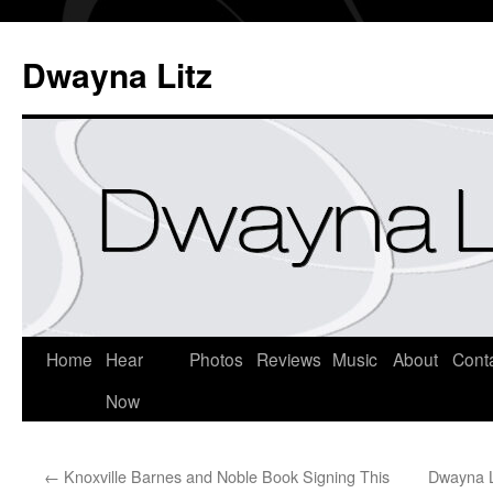
Dwayna Litz
Home
Hear
Photos
Reviews
Music
About
Cont
Now
←
Knoxville Barnes and Noble Book Signing This
Dwayna L