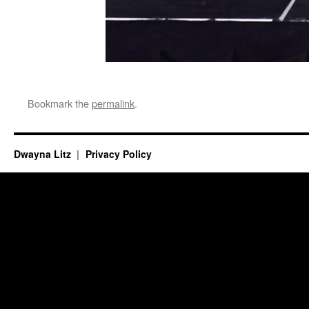
Bookmark the
permalink
.
Dwayna Litz
Privacy Policy