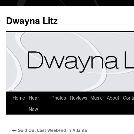
Dwayna Litz
Home
Hear
Photos
Reviews
Music
About
Cont
Now
←
Sold Out Last Weekend in Atlanta