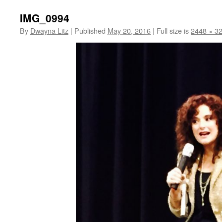
IMG_0994
By
Dwayna Litz
|
Published
May 20, 2016
|
Full size is
2448 × 3