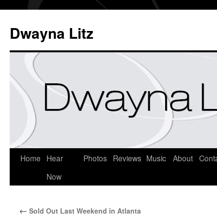
Dwayna Litz
Home
Hear
Photos
Reviews
Music
About
Cont
Now
←
Sold Out Last Weekend in Atlanta