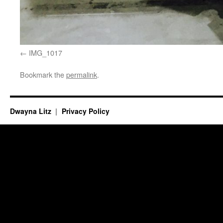
IMG_1017
Bookmark the
permalink
.
Dwayna Litz
Privacy Policy