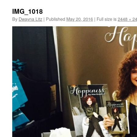
IMG_1018
By
Dwayna Litz
|
Published
May 20, 2016
|
Full size is
2448 × 2