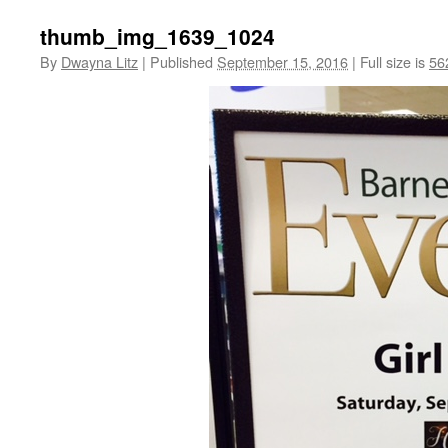
thumb_img_1639_1024
By
Dwayna Litz
|
Published
September 15, 2016
|
Full size is
56