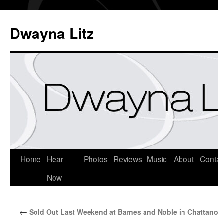
Dwayna Litz
Home
Hear
Photos
Reviews
Music
About
Cont
Now
←
Sold Out Last Weekend at Barnes and Noble in Chattan