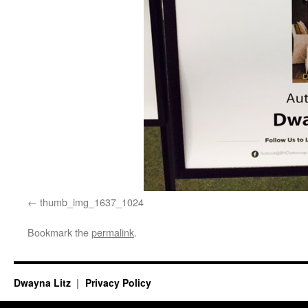
thumb_img_1637_1024
Bookmark the
permalink
.
Dwayna Litz
Privacy Policy