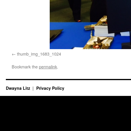
thumb_img_1683_1024
Bookmark the
permalink
.
Dwayna Litz
Privacy Policy