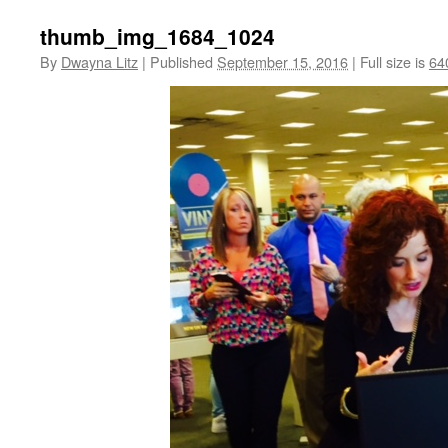
thumb_img_1684_1024
By
Dwayna Litz
|
Published
September 15, 2016
|
Full size is
64