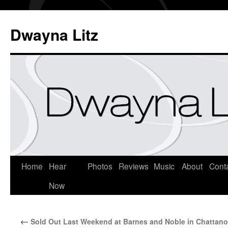
Dwayna Litz
Home
Hear
Photos
Reviews
Music
About
Cont
Now
←
Sold Out Last Weekend at Barnes and Noble in Chattan