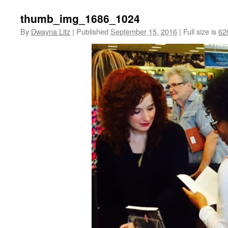
thumb_img_1686_1024
By
Dwayna Litz
|
Published
September 15, 2016
|
Full size is
62