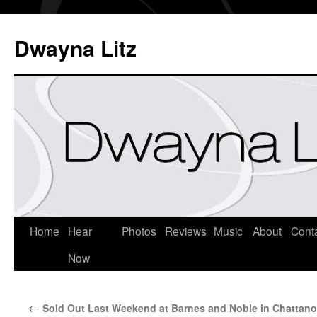
Dwayna Litz
Home
Hear
Photos
Reviews
Music
About
Cont
Now
←
Sold Out Last Weekend at Barnes and Noble in Chattan