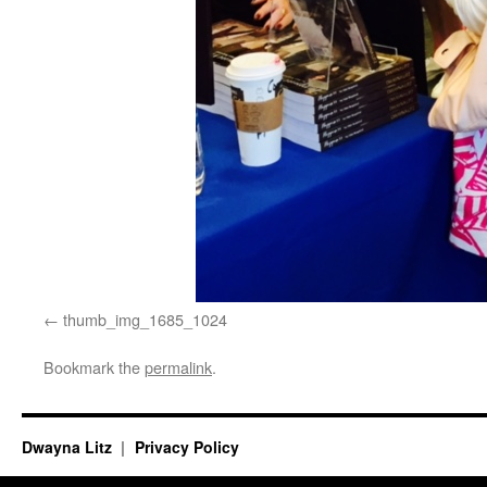
thumb_img_1685_1024
Bookmark the
permalink
.
Dwayna Litz
Privacy Policy