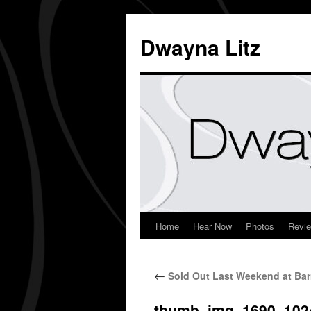
Dwayna Litz
Home
Hear Now
Photos
Revi
←
Sold Out Last Weekend at Bar
thumb_img_1690_102