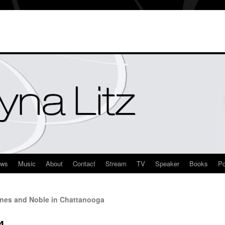
ews
Music
About
Contact
Stream
TV
Speaker
Books
Po
nes and Noble in Chattanooga
4