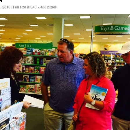
, 2016
|
Full size is
640 × 488
pixels