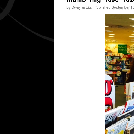
By
Dwayna Litz
|
Published
September 15