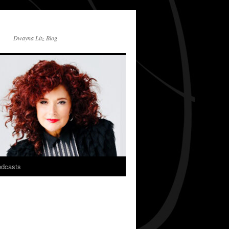
Dwayna Litz Blog
dcasts