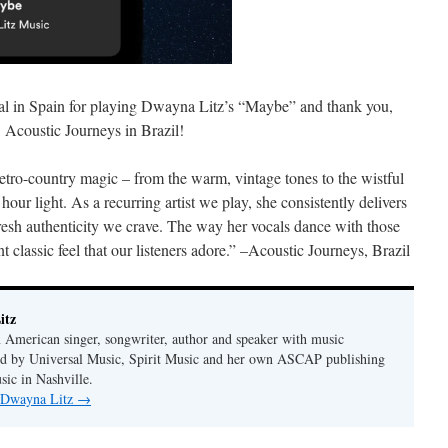
l in Spain for playing Dwayna Litz’s “Maybe” and thank you,
Acoustic Journeys in Brazil!
etro-country magic – from the warm, vintage tones to the wistful
 hour light. As a recurring artist we play, she consistently delivers
 fresh authenticity we crave. The way her vocals dance with those
nt classic feel that our listeners adore.” –Acoustic Journeys, Brazil
itz
 American singer, songwriter, author and speaker with music
hed by Universal Music, Spirit Music and her own ASCAP publishing
ic in Nashville.
y Dwayna Litz
→