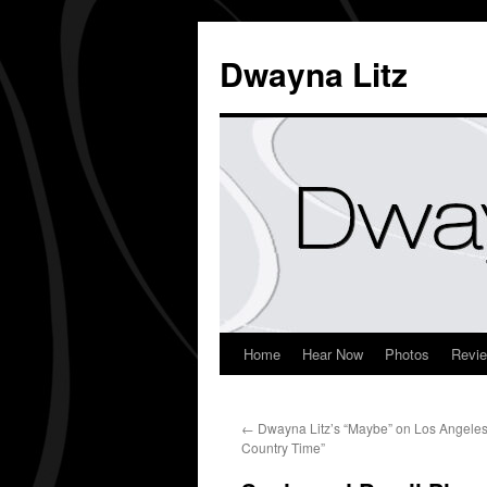
Dwayna Litz
Home
Hear Now
Photos
Revi
←
Dwayna Litz’s “Maybe” on Los Angeles
Country Time”