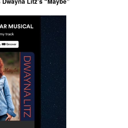
s Dwayna Litz’s “Maybe”