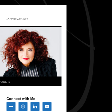
Dwayna Litz Blog
dcasts
Connect with Me