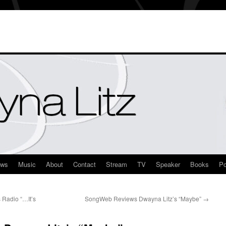
ews
Music
About
Contact
Stream
TV
Speaker
Books
Po
 Radio “…It’s
SongWeb Reviews Dwayna Litz’s “Maybe”
→