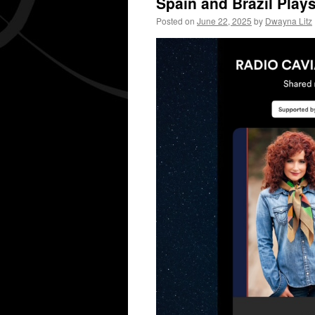
Spain and Brazil Play
Posted on
June 22, 2025
by
Dwayna Litz