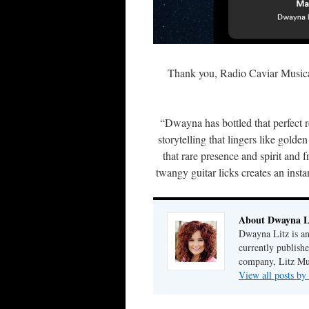
Thank you, Radio Caviar Musica
“Dwayna has bottled that perfect r
storytelling that lingers like golden
that rare presence and spirit and
twangy guitar licks creates an insta
About Dwayna L
Dwayna Litz is an
currently publis
company, Litz Mus
View all posts b