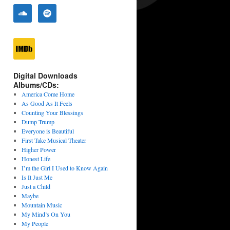
Digital Downloads
Albums/CDs:
America Come Home
As Good As It Feels
Counting Your Blessings
Dump Trump
Everyone is Beautiful
First Take Musical Theater
Higher Power
Honest Life
I’m the Girl I Used to Know Again
Is It Just Me
Just a Child
Maybe
Mountain Music
My Mind’s On You
My People