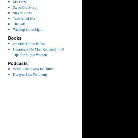
My Prize
Same Old Story
Stayin' Gone
Take All of Me
The Gift
Walking in the Light
Books
America Come Home
Happiness No Man Required —50
Tips for Single Women
Podcasts
When Satan Goes to Church
Dwayna Litz Testimony