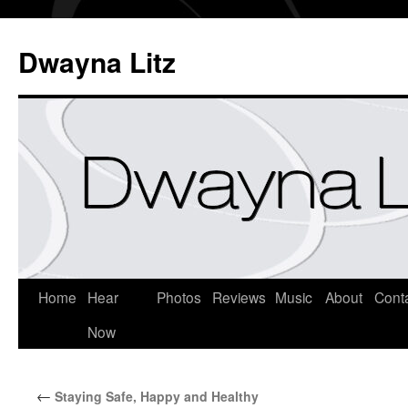
Dwayna Litz
Home
Hear
Photos
Reviews
Music
About
Cont
Now
←
Staying Safe, Happy and Healthy