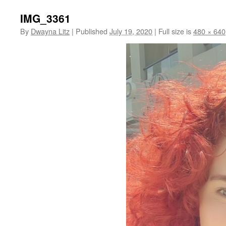
IMG_3361
By
Dwayna Litz
|
Published
July 19, 2020
|
Full size is
480 × 640