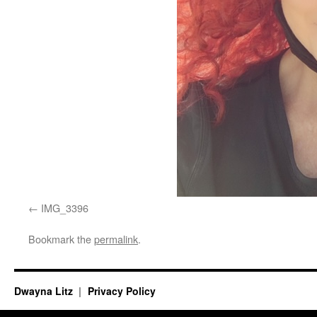
IMG_3396
Bookmark the
permalink
.
Dwayna Litz
Privacy Policy