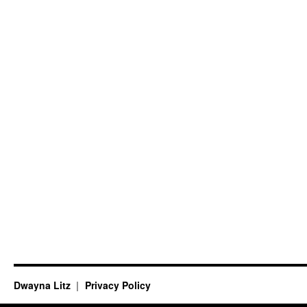
Dwayna Litz
Privacy Policy