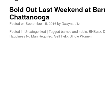
Sold Out Last Weekend at Bar
Chattanooga
Posted on
September 15, 2016
by
Dwayna Litz
Posted in
Uncategorized
|
Tagged
barnes and noble
,
BNBuzz
,
D
Happiness No Man Required
,
Self Help
,
Single Women
|