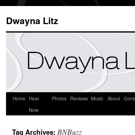
Dwayna Litz
Home
Hear
Photos
Reviews
Music
About
Cont
Now
BNBuzz
Tag Archives: