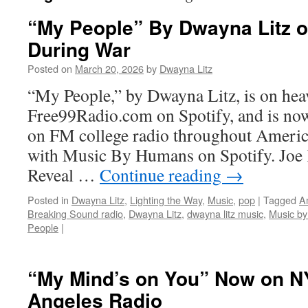
“My People” By Dwayna Litz o
During War
Posted on
March 20, 2026
by
Dwayna Litz
“My People,” by Dwayna Litz, is on heav
Free99Radio.com on Spotify, and is now
on FM college radio throughout America.
with Music By Humans on Spotify. Joe 
Reveal …
Continue reading
→
Posted in
Dwayna Litz
,
Lighting the Way
,
Music
,
pop
|
Tagged
A
Breaking Sound radio
,
Dwayna Litz
,
dwayna litz music
,
Music b
People
|
“My Mind’s on You” Now on N
Angeles Radio