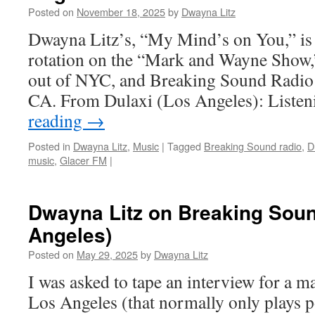
Posted on
November 18, 2025
by
Dwayna Litz
Dwayna Litz’s, “My Mind’s on You,” is
rotation on the “Mark and Wayne Show,
out of NYC, and Breaking Sound Radio 
CA. From Dulaxi (Los Angeles): Liste
reading
→
Posted in
Dwayna Litz
,
Music
|
Tagged
Breaking Sound radio
,
D
music
,
Glacer FM
|
Dwayna Litz on Breaking Soun
Angeles)
Posted on
May 29, 2025
by
Dwayna Litz
I was asked to tape an interview for a ma
Los Angeles (that normally only plays 