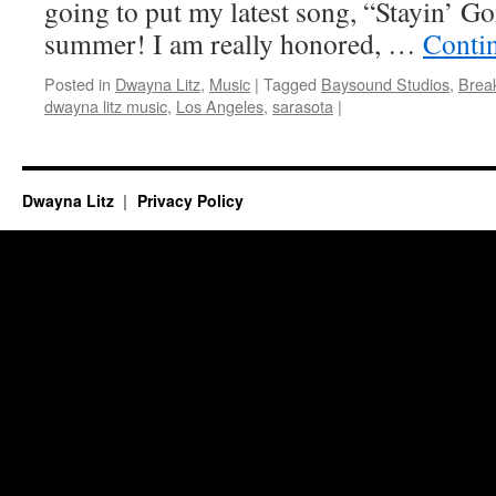
going to put my latest song, “Stayin’ Gon
summer! I am really honored, …
Conti
Posted in
Dwayna Litz
,
Music
|
Tagged
Baysound Studios
,
Brea
dwayna litz music
,
Los Angeles
,
sarasota
|
Dwayna Litz
Privacy Policy