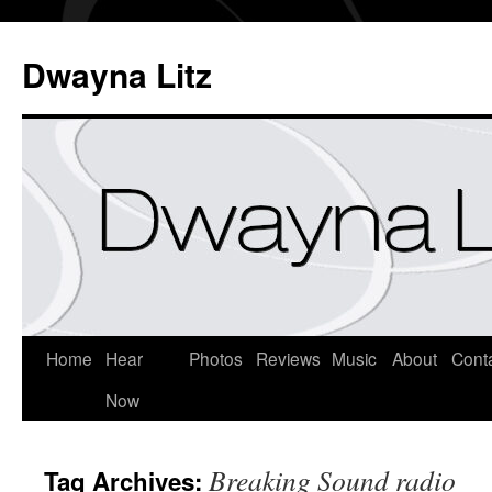
Dwayna Litz
Home
Hear
Photos
Reviews
Music
About
Cont
Now
Breaking Sound radio
Tag Archives: