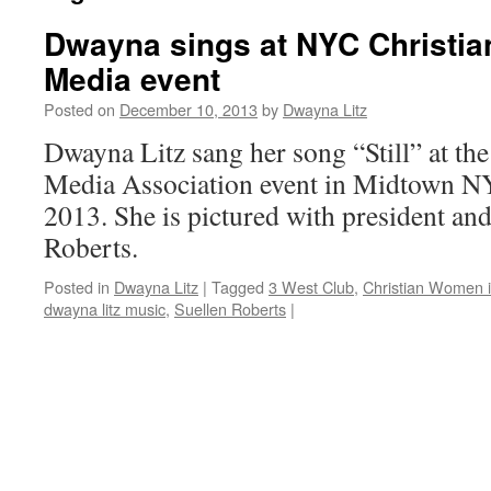
Dwayna sings at NYC Christi
Media event
Posted on
December 10, 2013
by
Dwayna Litz
Dwayna Litz sang her song “Still” at t
Media Association event in Midtown 
2013. She is pictured with president an
Roberts.
Posted in
Dwayna Litz
|
Tagged
3 West Club
,
Christian Women 
dwayna litz music
,
Suellen Roberts
|