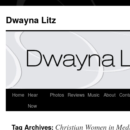
Dwayna Litz
Home
Hear
Photos
Reviews
Music
About
Cont
Now
Christian Women in Med
Tag Archives: