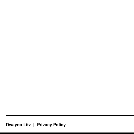
Dwayna Litz
Privacy Policy