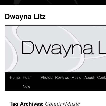
Dwayna Litz
Home
Hear
Photos
Reviews
Music
About
Cont
Now
CountryMusic
Tag Archives: