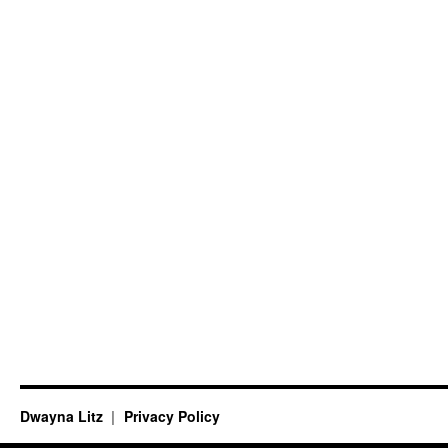
Dwayna Litz
Privacy Policy