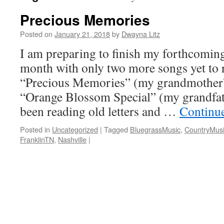
Precious Memories
Posted on
January 21, 2018
by
Dwayna Litz
I am preparing to finish my forthcomin
month with only two more songs yet to 
“Precious Memories” (my grandmother’s
“Orange Blossom Special” (my grandfathe
been reading old letters and …
Continu
Posted in
Uncategorized
|
Tagged
BluegrassMusic
,
CountryMus
FranklinTN
,
Nashville
|