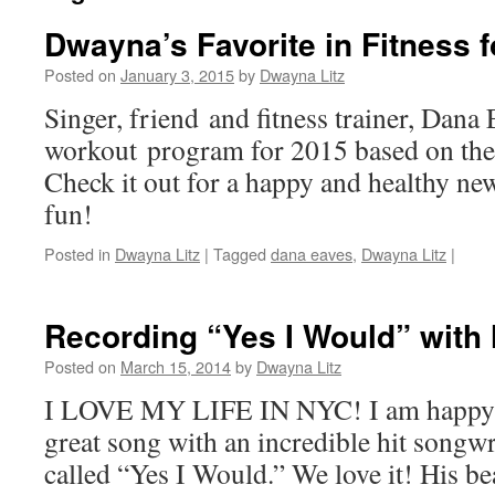
Dwayna’s Favorite in Fitness f
Posted on
January 3, 2015
by
Dwayna Litz
Singer, friend and fitness trainer, Dana
workout program for 2015 based on the 
Check it out for a happy and healthy ne
fun!
Posted in
Dwayna Litz
|
Tagged
dana eaves
,
Dwayna Litz
|
Recording “Yes I Would” with 
Posted on
March 15, 2014
by
Dwayna Litz
I LOVE MY LIFE IN NYC! I am happy to
great song with an incredible hit songwr
called “Yes I Would.” We love it! His be