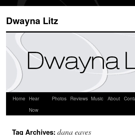
Dwayna Litz
Home
Hear
Photos
Reviews
Music
About
Cont
Now
dana eaves
Tag Archives: