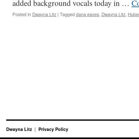
added background vocals today in …
Co
Posted in
Dwayna Litz
|
Tagged
dana eaves
,
Dwayna Litz
,
Hube
Dwayna Litz
Privacy Policy