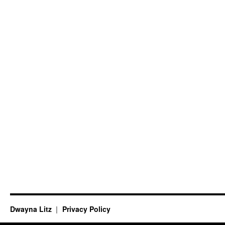
Dwayna Litz
Privacy Policy