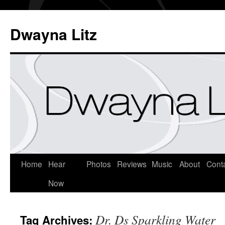
Dwayna Litz
Home
Hear
Photos
Reviews
Music
About
Cont
Now
Dr. Ds Sparkling Water
Tag Archives: