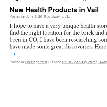
New Health Products in Vail
Posted on
June 8, 2015
by
Dwayna Litz
I hope to have a very unique health stor
find the right location for the brick and
been in CO, I have been researching so
have made some great discoveries. He
→
Posted in
Uncategorized
|
Tagged
Dr. Ds Sparkling Water
,
Dwayn