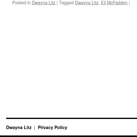
Posted in
Dwayna Litz
|
Tagged
Dwayna Litz
,
Eli McFadden
|
Dwayna Litz
Privacy Policy