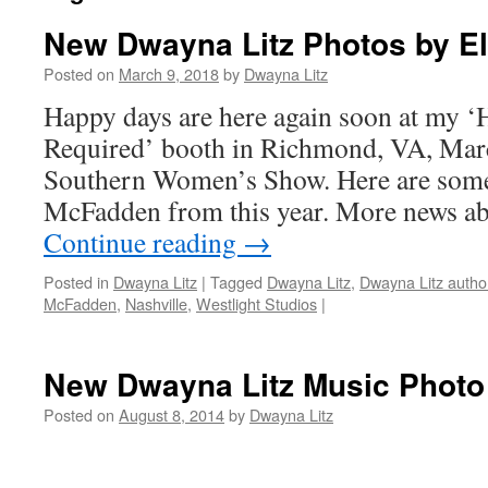
New Dwayna Litz Photos by E
Posted on
March 9, 2018
by
Dwayna Litz
Happy days are here again soon at my 
Required’ booth in Richmond, VA, Marc
Southern Women’s Show. Here are some
McFadden from this year. More news a
Continue reading
→
Posted in
Dwayna Litz
|
Tagged
Dwayna Litz
,
Dwayna Litz autho
McFadden
,
Nashville
,
Westlight Studios
|
New Dwayna Litz Music Photo
Posted on
August 8, 2014
by
Dwayna Litz