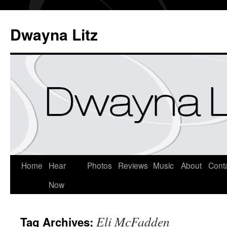
Dwayna Litz
Home
Hear
Photos
Reviews
Music
About
Cont
Now
Eli McFadden
Tag Archives: