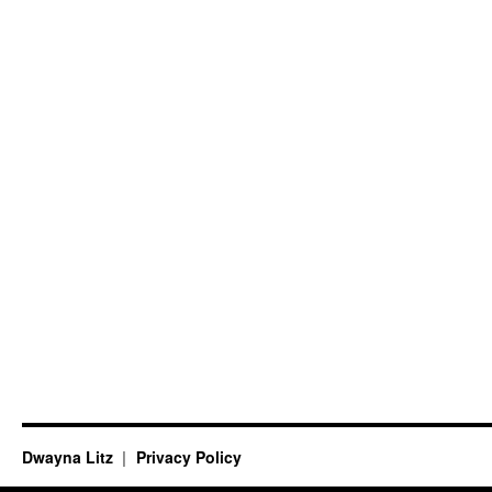
Dwayna Litz
Privacy Policy