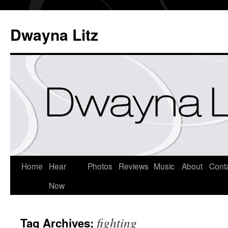
Dwayna Litz
Home
Hear
Photos
Reviews
Music
About
Cont
Now
fighting
Tag Archives: