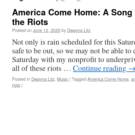
America Come Home: A Song 
the Riots
Posted on
June 12, 2025
by
Dwayna Litz
Not only is rain scheduled for this Satu
safe to be out, so we may not be able to 
Saturday with my nonprofit to underpriv
all of these riots …
Continue reading
Posted in
Dwayna Litz
,
Music
|
Tagged
America Come Home
,
a
riots
|