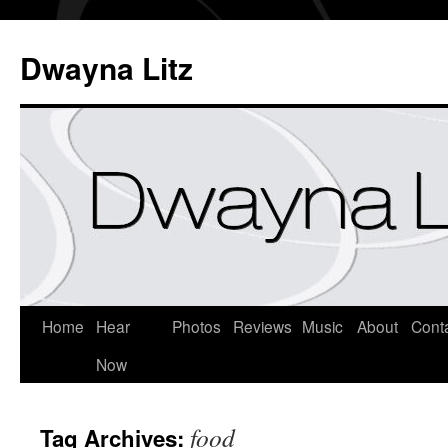
Dwayna Litz
Home
Hear
Photos
Reviews
Music
About
Cont
Now
food
Tag Archives: