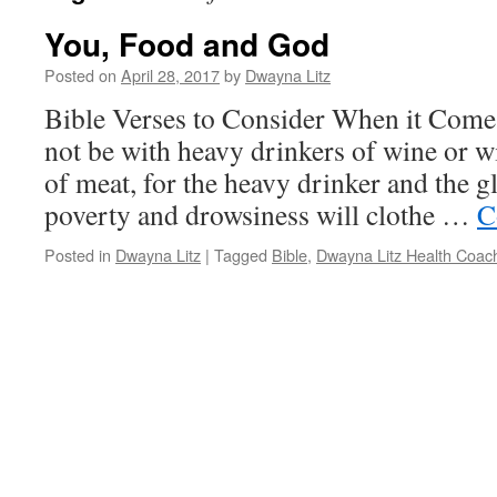
You, Food and God
Posted on
April 28, 2017
by
Dwayna Litz
Bible Verses to Consider When it Com
not be with heavy drinkers of wine or w
of meat, for the heavy drinker and the g
poverty and drowsiness will clothe …
C
Posted in
Dwayna Litz
|
Tagged
Bible
,
Dwayna Litz Health Coac