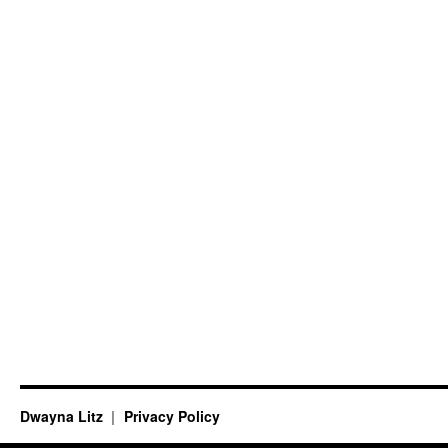
Dwayna Litz
Privacy Policy