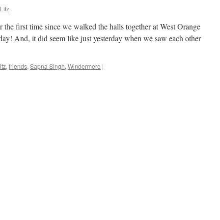
Litz
 the first time since we walked the halls together at West Orange
day! And, it did seem like just yesterday when we saw each other
tz
,
friends
,
Sapna Singh
,
Windermere
|