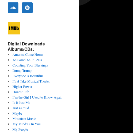
Digital Downloads
Albums/CDs:
America Come Home
As Good As It Feels
Counting Your Blessings
Dump Trump
Everyone is Beautiful
First Take Musical Theater
Higher Power
Honest Life
I’m the Girl I Used to Know Again
Is It Just Me
Just a Child
Maybe
Mountain Music
My Mind’s On You
My People