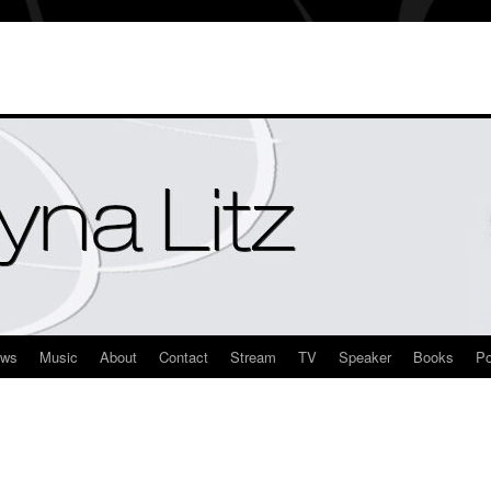
ews
Music
About
Contact
Stream
TV
Speaker
Books
Po