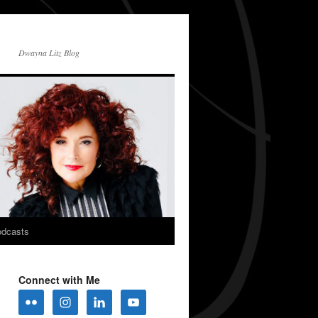
Dwayna Litz Blog
dcasts
Connect with Me