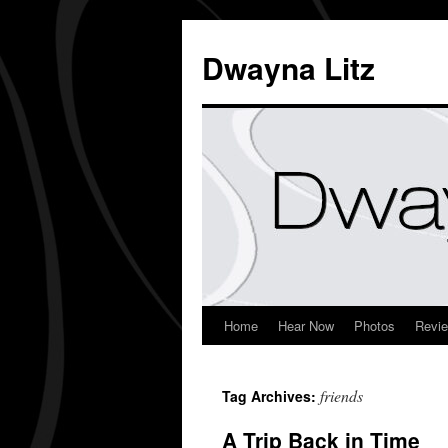
Dwayna Litz
Home
Hear Now
Photos
Revi
friends
Tag Archives:
A Trip Back in Time