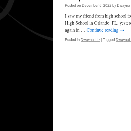
Posted on
December 5, 2022
by
Dwayna 
I saw my friend from high school for
High School in Orlando, FL, yester
again in …
Continue reading
→
Posted in
Dwayna Litz
|
Tagged
DwaynaLi