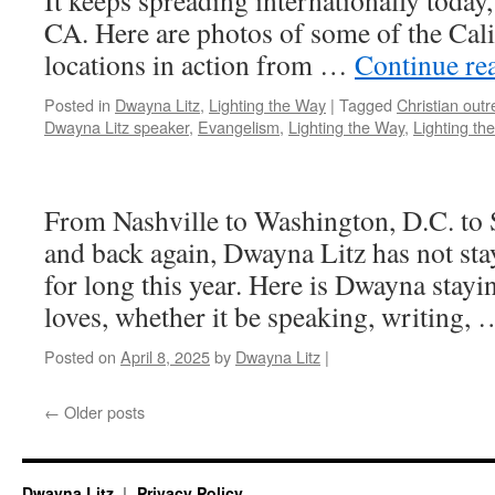
It keeps spreading internationally today
CA. Here are photos of some of the Cali
locations in action from …
Continue re
Posted in
Dwayna Litz
,
Lighting the Way
|
Tagged
Christian out
Dwayna Litz speaker
,
Evangelism
,
Lighting the Way
,
Lighting t
From Nashville to Washington, D.C. to
and back again, Dwayna Litz has not sta
for long this year. Here is Dwayna stay
loves, whether it be speaking, writing,
Posted on
April 8, 2025
by
Dwayna Litz
|
←
Older posts
Dwayna Litz
Privacy Policy