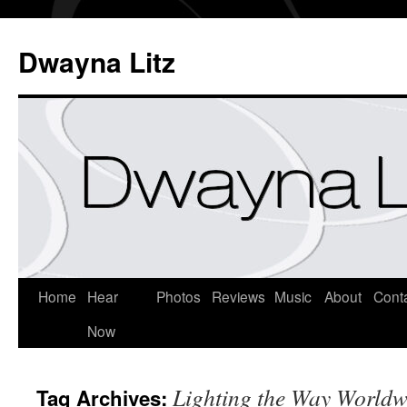
Dwayna Litz
Home
Hear
Photos
Reviews
Music
About
Cont
Now
Lighting the Way Worldw
Tag Archives: