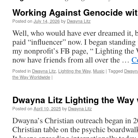
Working Against Genocide wit
Posted on
July 14, 2026
by
Dwayna Litz
Well, who would have ever dreamed it, b
paid “influencer” now. I began standing
my nonprofit’s FB page, “ Lighting the
now have friends from all over the …
C
Posted in
Dwayna Litz
,
Lighting the Way
,
Music
|
Tagged
Dwayna
the Way Worldwide
|
Dwayna Litz Lighting the Way 
Posted on
April 10, 2025
by
Dwayna Litz
Dwayna’s Christian outreach began in 2
Christian table on the psychic boardwa