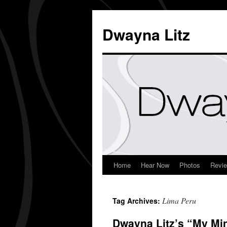
Dwayna Litz
Home
Hear Now
Photos
Revi
Lima Peru
Tag Archives:
Dwayna Litz’s “My Mi