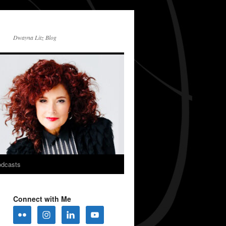
Dwayna Litz Blog
dcasts
Connect with Me