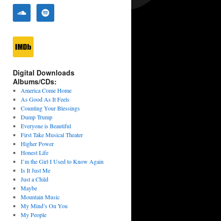
Digital Downloads
Albums/CDs:
America Come Home
As Good As It Feels
Counting Your Blessings
Dump Trump
Everyone is Beautiful
First Take Musical Theater
Higher Power
Honest Life
I’m the Girl I Used to Know Again
Is It Just Me
Just a Child
Maybe
Mountain Music
My Mind’s On You
My People