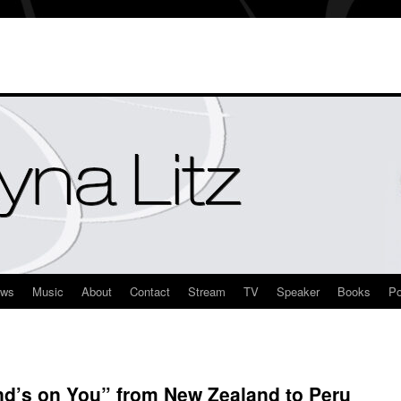
ews
Music
About
Contact
Stream
TV
Speaker
Books
Po
nd’s on You” from New Zealand to Peru