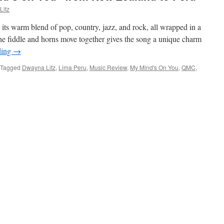
Litz
ts warm blend of pop, country, jazz, and rock, all wrapped in a
the fiddle and horns move together gives the song a unique charm
ding
→
Tagged
Dwayna Litz
,
Lima Peru
,
Music Review
,
My Mind's On You
,
QMC
,