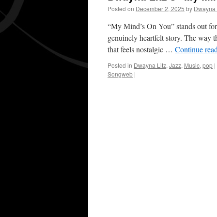
Posted on
December 2, 2025
by
Dwayna 
“My Mind’s On You” stands out for i
genuinely heartfelt story. The way 
that feels nostalgic …
Continue rea
Posted in
Dwayna Litz
,
Jazz
,
Music
,
pop
|
Songweb
|