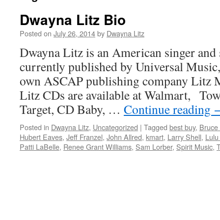
Dwayna Litz Bio
Posted on
July 26, 2014
by
Dwayna Litz
Dwayna Litz is an American singer and
currently published by Universal Music,
own ASCAP publishing company Litz 
Litz CDs are available at Walmart, Tow
Target, CD Baby, …
Continue reading
Posted in
Dwayna Litz
,
Uncategorized
|
Tagged
best buy
,
Bruce
Hubert Eaves
,
Jeff Franzel
,
John Allred
,
kmart
,
Larry Shell
,
Lul
Patti LaBelle
,
Renee Grant Williams
,
Sam Lorber
,
Spirit Music
,