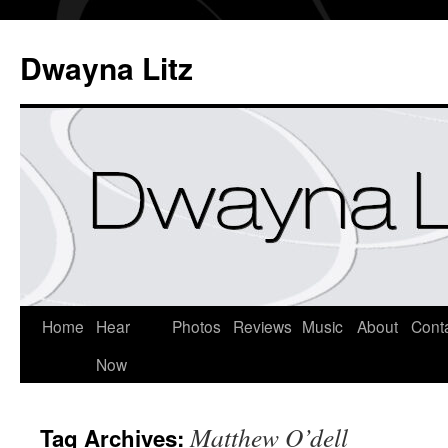
Dwayna Litz
Home
Hear
Photos
Reviews
Music
About
Cont
Now
Matthew O’dell
Tag Archives: