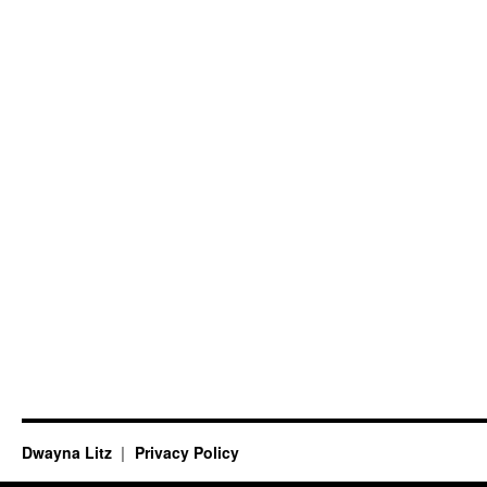
Dwayna Litz
Privacy Policy