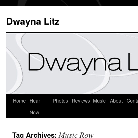
Dwayna Litz
Home
Hear
Photos
Reviews
Music
About
Cont
Now
Music Row
Tag Archives: