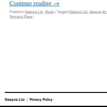
Continue reading
→
Posted in
Dwayna Litz
,
Music
|
Tagged
Dwayna Litz
,
dwayna litz
Ronnie's Place
|
Dwayna Litz
Privacy Policy