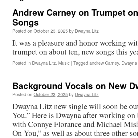
Andrew Carney on Trumpet o
Songs
Posted on
October 23, 2025
by
Dwayna Litz
It was a pleasure and honor working w
trumpet on about ten, new songs this y
Posted in
Dwayna Litz
,
Music
|
Tagged
andrew Carney
,
Dwayna 
Background Vocals on New D
Posted on
October 23, 2025
by
Dwayna Litz
Dwayna Litz new single will soon be o
You.” Here is Dwayna after working on
with Connye Florance and Michael Mis
On You,” as well as about three other s