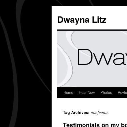
Dwayna Litz
Home
Hear Now
Photos
Revi
nonfiction
Tag Archives:
Testimonials on my b