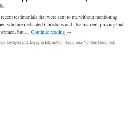
tz
 recent testimonials that were sent to me without mentioning
 who are dedicated Christians and also married, proving that
gle women, but …
Continue reading
→
tips
,
Dwayna Litz
,
Dwayna Litz author
,
Happiness No Man Required
,