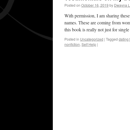
Posted on
October 16, 2019
by
Dwayna Li
With permission, I am sharing these
names. These are coming from women
this book is really not just for sin
Posted in
Uncategorized
|
Tagged
dating 
nonfiction
,
Self Help
|