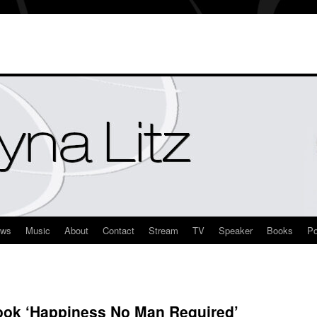
ews
Music
About
Contact
Stream
TV
Speaker
Books
Po
ook ‘Happiness No Man Required’