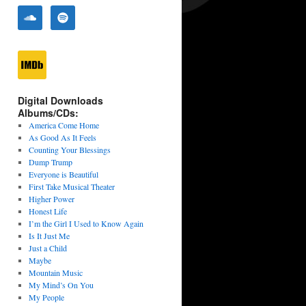
Digital Downloads
Albums/CDs:
America Come Home
As Good As It Feels
Counting Your Blessings
Dump Trump
Everyone is Beautiful
First Take Musical Theater
Higher Power
Honest Life
I’m the Girl I Used to Know Again
Is It Just Me
Just a Child
Maybe
Mountain Music
My Mind’s On You
My People