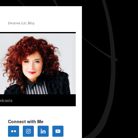
Dwayna Litz Blog
dcasts
Connect with Me