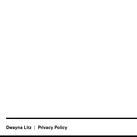
Dwayna Litz
Privacy Policy