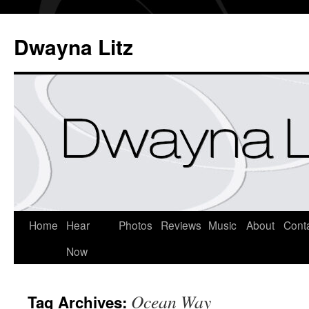
Dwayna Litz
Home
Hear
Photos
Reviews
Music
About
Cont
Now
Ocean Way
Tag Archives: