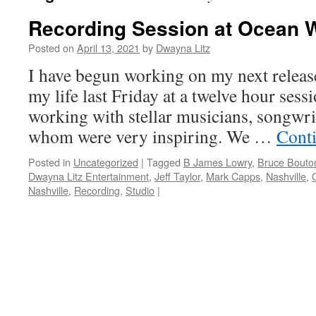
Recording Session at Ocean 
Posted on
April 13, 2021
by
Dwayna Litz
I have begun working on my next release
my life last Friday at a twelve hour ses
working with stellar musicians, songwrit
whom were very inspiring. We …
Cont
Posted in
Uncategorized
|
Tagged
B James Lowry
,
Bruce Bouto
Dwayna Litz Entertainment
,
Jeff Taylor
,
Mark Capps
,
Nashville
,
Nashville
,
Recording
,
Studio
|