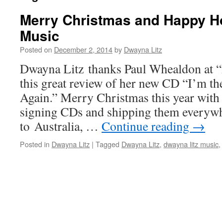
Merry Christmas and Happy Ho
Music
Posted on
December 2, 2014
by
Dwayna Litz
Dwayna Litz thanks Paul Whealdon at “
this great review of her new CD “I’m th
Again.” Merry Christmas this year with
signing CDs and shipping them every
to Australia, …
Continue reading
→
Posted in
Dwayna Litz
|
Tagged
Dwayna Litz
,
dwayna litz music