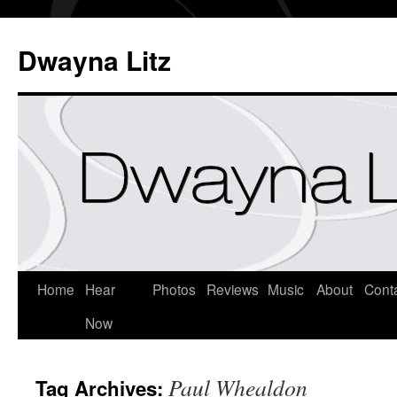
Dwayna Litz
Home
Hear
Photos
Reviews
Music
About
Cont
Now
Paul Whealdon
Tag Archives: