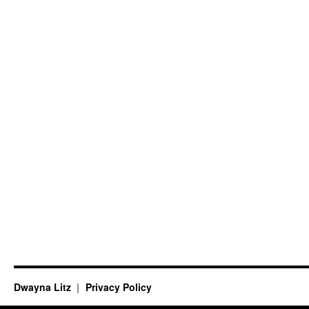
Dwayna Litz
Privacy Policy