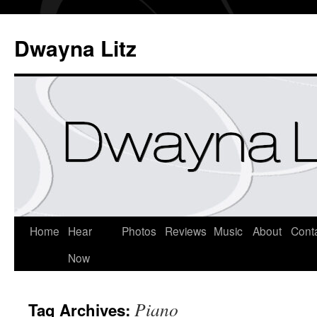
Dwayna Litz
Home
Hear
Photos
Reviews
Music
About
Cont
Now
Piano
Tag Archives: