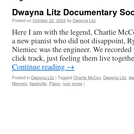
Dwayna Litz Documentary So
Posted on
October 22, 2025
by
Dwayna Litz
Here I am with the legend, Charlie McC
a new pianist who did not disappoint, 
Niemiec was the engineer. We recorded 
click track, just feeling them live toge
Continue reading
→
Posted in
Dwayna Litz
|
Tagged
Charlie McCoy
,
Dwayna Litz
,
dw
Niemiec
,
Nashville
,
Piano
,
ryan jones
|