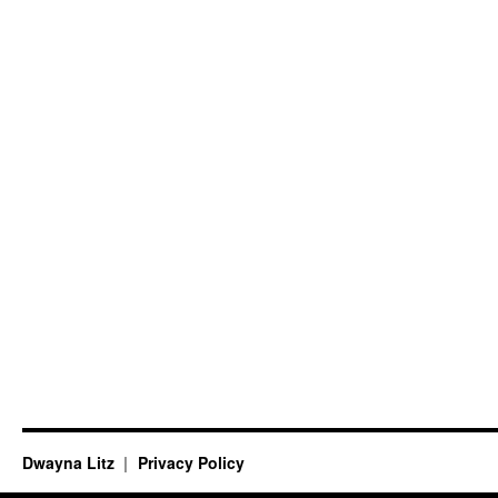
Dwayna Litz
Privacy Policy