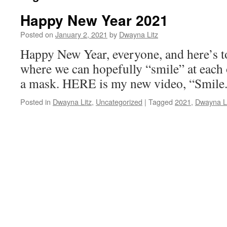
Happy New Year 2021
Posted on
January 2, 2021
by
Dwayna Litz
Happy New Year, everyone, and here’s
where we can hopefully “smile” at each
a mask. HERE is my new video, “Smile
Posted in
Dwayna Litz
,
Uncategorized
|
Tagged
2021
,
Dwayna Li