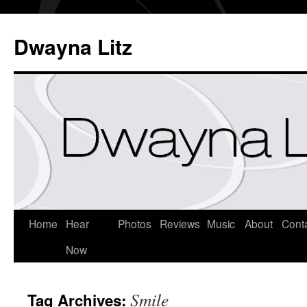
Dwayna Litz
Home
Hear
Photos
Reviews
Music
About
Cont
Now
Smile
Tag Archives: