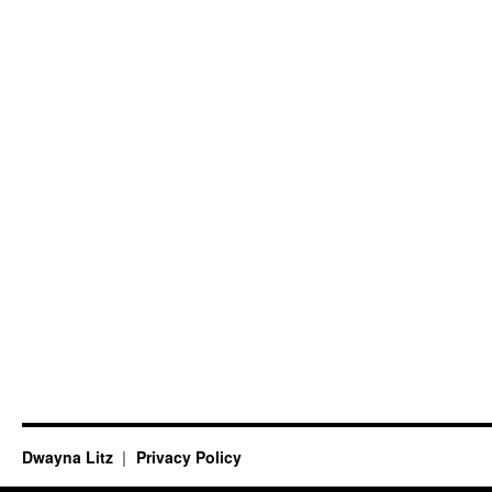
Dwayna Litz
Privacy Policy