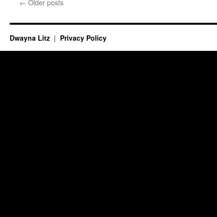
←
Older posts
Dwayna Litz
Privacy Policy