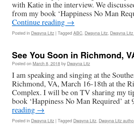
with Katie in the interview. We discuss
from my book ‘Happiness No Man Req
Continue reading
→
Posted in
Dwayna Litz
|
Tagged
ABC
,
Dwayna Litz
,
Dwayna Litz
See You Soon in Richmond, V
Posted on
March 8, 2018
by
Dwayna Litz
I am speaking and singing at the Sout
Richmond, VA, March 16-18th at the 
Complex. I will be on TV sharing my t
book ‘Happiness No Man Required’ at
reading
→
Posted in
Dwayna Litz
|
Tagged
Dwayna Litz
,
Dwayna Litz autho