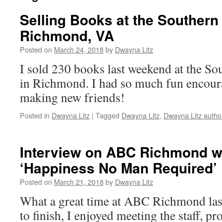
Selling Books at the Southe
Richmond, VA
Posted on
March 24, 2018
by
Dwayna Litz
I sold 230 books last weekend at the 
in Richmond. I had so much fun encou
making new friends!
Posted in
Dwayna Litz
|
Tagged
Dwayna Litz
,
Dwayna Litz autho
Interview on ABC Richmond w
‘Happiness No Man Required’
Posted on
March 21, 2018
by
Dwayna Litz
What a great time at ABC Richmond las
to finish, I enjoyed meeting the staff, 