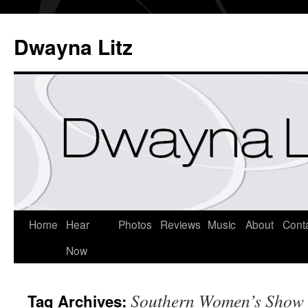
Dwayna Litz
Home
Hear
Photos
Reviews
Music
About
Cont
Now
Southern Women’s Show
Tag Archives: