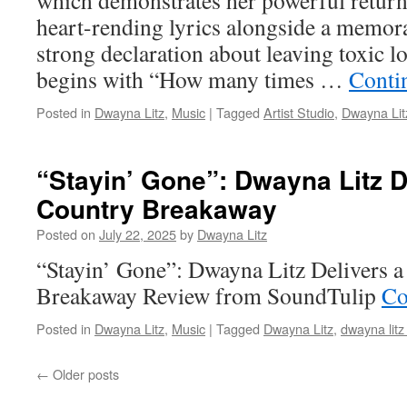
which demonstrates her powerful return
heart-rending lyrics alongside a memor
strong declaration about leaving toxic 
begins with “How many times …
Conti
Posted in
Dwayna Litz
,
Music
|
Tagged
Artist Studio
,
Dwayna Lit
“Stayin’ Gone”: Dwayna Litz D
Country Breakaway
Posted on
July 22, 2025
by
Dwayna Litz
“Stayin’ Gone”: Dwayna Litz Delivers 
Breakaway Review from SoundTulip
Co
Posted in
Dwayna Litz
,
Music
|
Tagged
Dwayna Litz
,
dwayna litz
←
Older posts