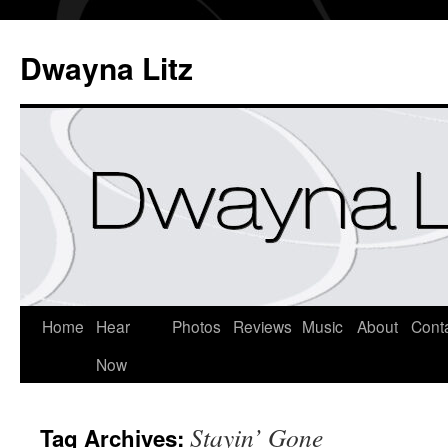
Dwayna Litz
Home
Hear
Photos
Reviews
Music
About
Cont
Now
Stayin’ Gone
Tag Archives: