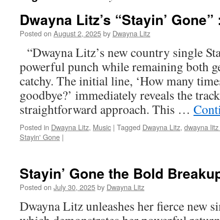
Dwayna Litz’s “Stayin’ Gone”
Posted on
August 2, 2025
by
Dwayna Litz
“Dwayna Litz’s new country single Sta
powerful punch while remaining both ge
catchy. The initial line, ‘How many time
goodbye?’ immediately reveals the track
straightforward approach. This …
Cont
Posted in
Dwayna Litz
,
Music
|
Tagged
Dwayna Litz
,
dwayna litz
Stayin' Gone
|
Stayin’ Gone the Bold Break
Posted on
July 30, 2025
by
Dwayna Litz
Dwayna Litz unleashes her fierce new s