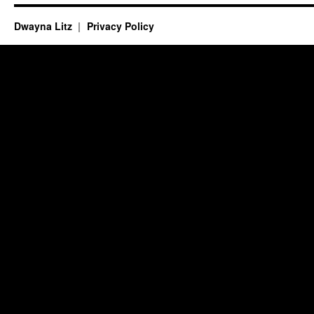
Dwayna Litz
Privacy Policy