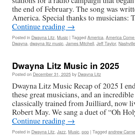
stations for a radio campaign that began
the end of February. The song was writt
America. Special thanks to musicians:
Continue reading
→
Posted in
Dwayna Litz
,
Music
|
Tagged
America
,
America Come
Dwayna
,
dwayna litz music
,
James Mitchell
,
Jeff Taylor
,
Nashvill
Dwayna Litz Music in 2025
Posted on
December 31, 2025
by
Dwayna Litz
Dwayna Litz Music Recap of 2025 I en
these great musicians, and an incredible
classically trained from Juilliard, now l
Robert May. We sang a duet of “Oh Hol
Continue reading
→
Posted in
Dwayna Litz
,
Jazz
,
Music
,
pop
|
Tagged
andrew Carne