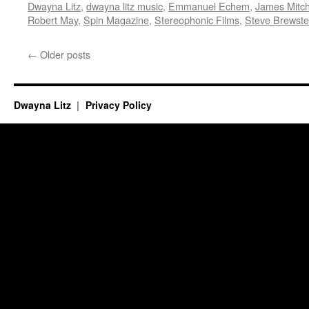
Dwayna Litz
,
dwayna litz music
,
Emmanuel Echem
,
James Mitch
Robert May
,
Spin Magazine
,
Stereophonic Films
,
Steve Brewste
←
Older posts
Dwayna Litz
Privacy Policy