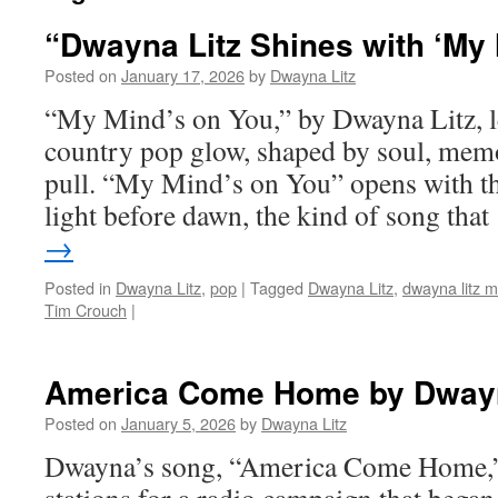
“Dwayna Litz Shines with ‘My
Posted on
January 17, 2026
by
Dwayna Litz
“My Mind’s on You,” by Dwayna Litz, le
country pop glow, shaped by soul, memo
pull. “My Mind’s on You” opens with t
light before dawn, the kind of song tha
→
Posted in
Dwayna Litz
,
pop
|
Tagged
Dwayna Litz
,
dwayna litz m
Tim Crouch
|
America Come Home by Dwayn
Posted on
January 5, 2026
by
Dwayna Litz
Dwayna’s song, “America Come Home,”