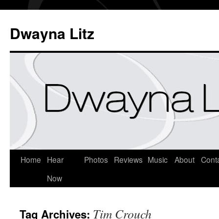
Dwayna Litz
Home
Hear
Photos
Reviews
Music
About
Cont
Now
Tim Crouch
Tag Archives: