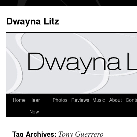
Dwayna Litz
Home
Hear
Photos
Reviews
Music
About
Cont
Now
Tony Guerrero
Tag Archives: