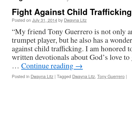
Fight Against Child Trafficking
Posted on
July 31, 2014
by
Dwayna Litz
“My friend Tony Guerrero is not only 
trumpet player, but he also has a wonde
against child trafficking. I am honored to
written devotionals about God’s love to 
…
Continue reading
→
Posted in
Dwayna Litz
|
Tagged
Dwayna Litz
,
Tony Guerrero
|