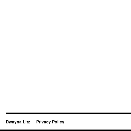
Dwayna Litz
Privacy Policy