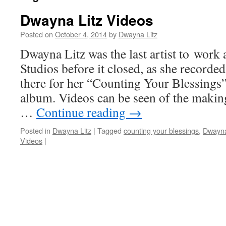
Dwayna Litz Videos
Posted on
October 4, 2014
by
Dwayna Litz
Dwayna Litz was the last artist to work
Studios before it closed, as she recorded
there for her “Counting Your Blessings
album. Videos can be seen of the maki
…
Continue reading
→
Posted in
Dwayna Litz
|
Tagged
counting your blessings
,
Dwayna
Videos
|