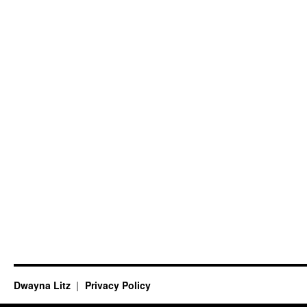
Dwayna Litz
Privacy Policy