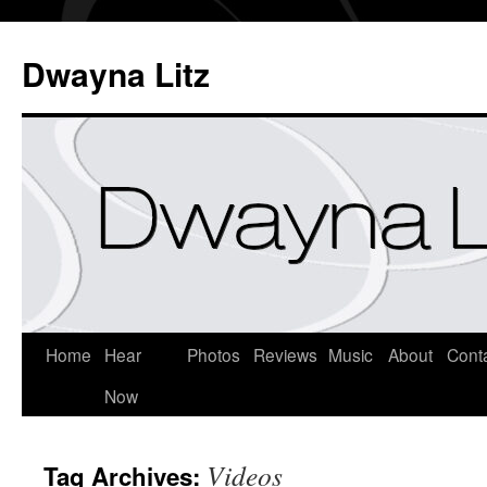
Dwayna Litz
Home
Hear
Photos
Reviews
Music
About
Cont
Now
Videos
Tag Archives: