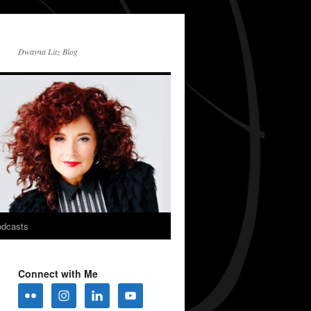
Dwayna Litz Blog
dcasts
Connect with Me