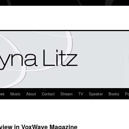
ews
Music
About
Contact
Stream
TV
Speaker
Books
Po
view in VoxWave Magazine