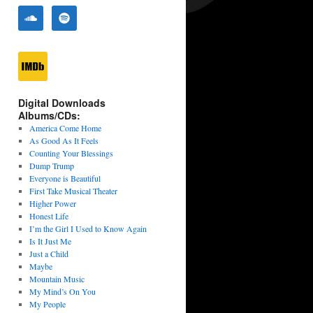
Digital Downloads
Albums/CDs:
America Come Home
As Good As It Feels
Counting Your Blessings
Dump Trump
Everyone is Beautiful
First Take Musical Theater
Higher Power
Honest Life
I’m the Girl I Used to Know Again
Is It Just Me
Just a Child
Maybe
Mountain Music
My Mind’s On You
My People