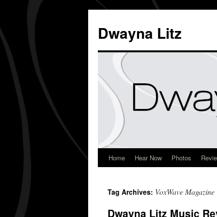
Dwayna Litz
Home
Hear Now
Photos
Revi
VoxWave Magazine
Tag Archives:
Dwayna Litz Music Re