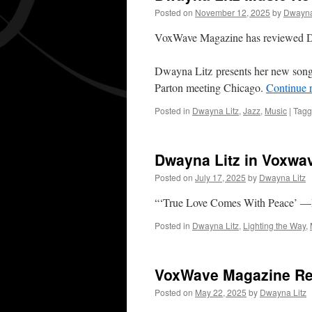
Posted on
November 12, 2025
by
Dwayna
VoxWave Magazine has reviewed 
Dwayna Litz presents her new song 
Parton meeting Chicago.
Continue 
Posted in
Dwayna Litz
,
Jazz
,
Music
|
Tag
Dwayna Litz in Voxwa
Posted on
July 17, 2025
by
Dwayna Litz
“‘True Love Comes With Peace’ —
Posted in
Dwayna Litz
,
Lighting the Way
,
VoxWave Magazine Rev
Posted on
May 22, 2025
by
Dwayna Litz