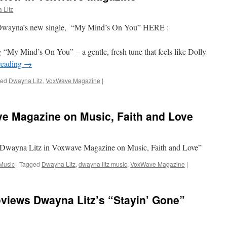
 Litz
Dwayna’s new single, “My Mind’s On You” HERE :
“My Mind’s On You” – a gentle, fresh tune that feels like Dolly
reading
→
ged
Dwayna Litz
,
VoxWave Magazine
|
ve Magazine on Music, Faith and Love
Dwayna Litz in Voxwave Magazine on Music, Faith and Love”
Music
|
Tagged
Dwayna Litz
,
dwayna litz music
,
VoxWave Magazine
|
iews Dwayna Litz’s “Stayin’ Gone”