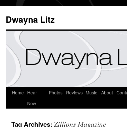
Dwayna Litz
Home
Hear
Photos
Reviews
Music
About
Cont
Now
Zillions Magazine
Tag Archives: