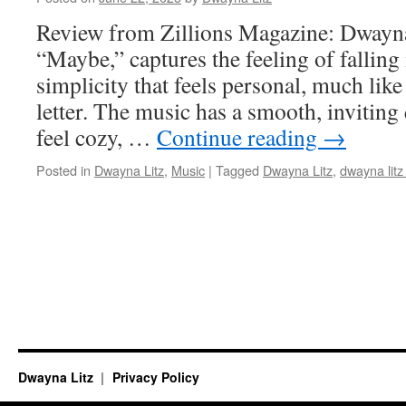
Review from Zillions Magazine: Dwayna
“Maybe,” captures the feeling of falling 
simplicity that feels personal, much lik
letter. The music has a smooth, inviting
feel cozy, …
Continue reading
→
Posted in
Dwayna Litz
,
Music
|
Tagged
Dwayna Litz
,
dwayna litz
Dwayna Litz
Privacy Policy