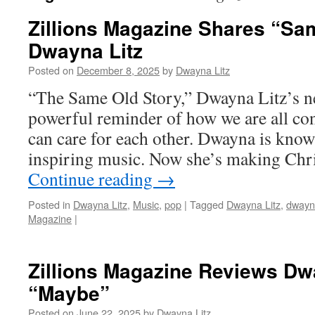
Zillions Magazine Shares “Sa
Dwayna Litz
Posted on
December 8, 2025
by
Dwayna Litz
“The Same Old Story,” Dwayna Litz’s ne
powerful reminder of how we are all c
can care for each other. Dwayna is know
inspiring music. Now she’s making Ch
Continue reading
→
Posted in
Dwayna Litz
,
Music
,
pop
|
Tagged
Dwayna Litz
,
dwayna
Magazine
|
Zillions Magazine Reviews Dw
“Maybe”
Posted on
June 22, 2025
by
Dwayna Litz