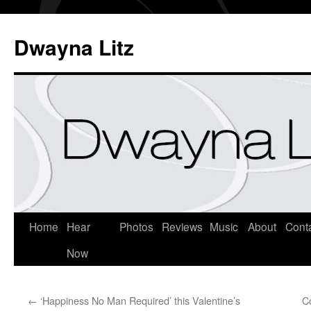
Dwayna Litz
Home
Hear
Photos
Reviews
Music
About
Cont
Now
←
‘Happiness No Man Required’ this Valentine’s
C