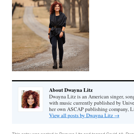
About Dwayna Litz
Dwayna Litz is an American singer, song
with music currently published by Unive
her own ASCAP publishing company, Lit
View all posts by Dwayna Litz
→
This entry was posted in
Dwayna Litz
and tagged
Covid-19
,
Dway