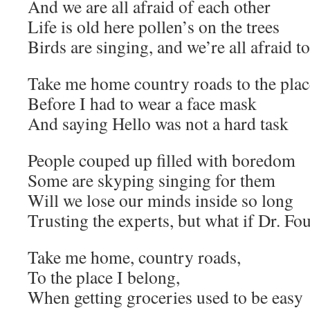
And we are all afraid of each other
Life is old here pollen’s on the trees
Birds are singing, and we’re all afraid t
Take me home country roads to the plac
Before I had to wear a face mask
And saying Hello was not a hard task
People couped up filled with boredom
Some are skyping singing for them
Will we lose our minds inside so long
Trusting the experts, but what if Dr. Fo
Take me home, country roads,
To the place I belong,
When getting groceries used to be easy