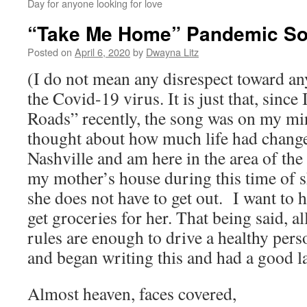
Day for anyone looking for love
“Take Me Home” Pandemic S
Posted on
April 6, 2020
by
Dwayna Litz
(I do not mean any disrespect toward an
the Covid-19 virus. It is just that, sinc
Roads” recently, the song was on my min
thought about how much life had change
Nashville and am here in the area of t
my mother’s house during this time of 
she does not have to get out. I want to h
get groceries for her. That being said, al
rules are enough to drive a healthy per
and began writing this and had a good l
Almost heaven, faces covered,