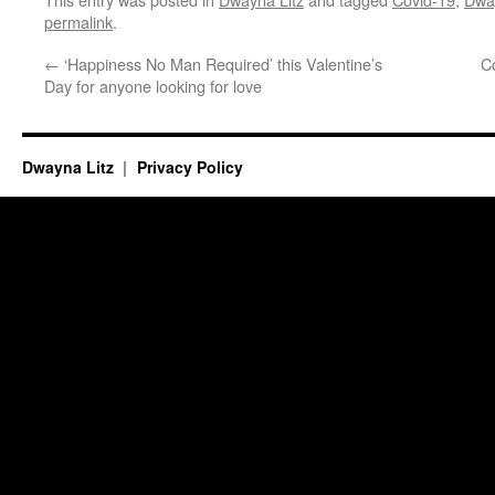
permalink
.
←
‘Happiness No Man Required’ this Valentine’s
C
Day for anyone looking for love
Dwayna Litz
Privacy Policy