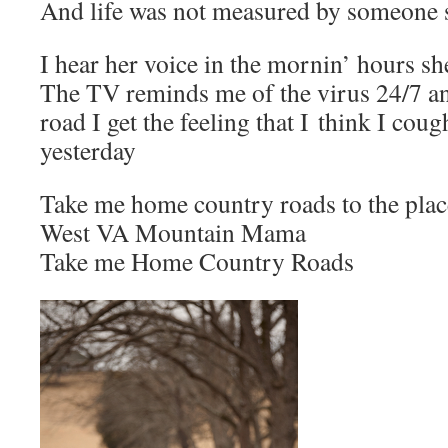
And life was not measured by someone 
I hear her voice in the mornin’ hours sh
The TV reminds me of the virus 24/7 a
road I get the feeling that I think I cou
yesterday
Take me home country roads to the plac
West VA Mountain Mama
Take me Home Country Roads