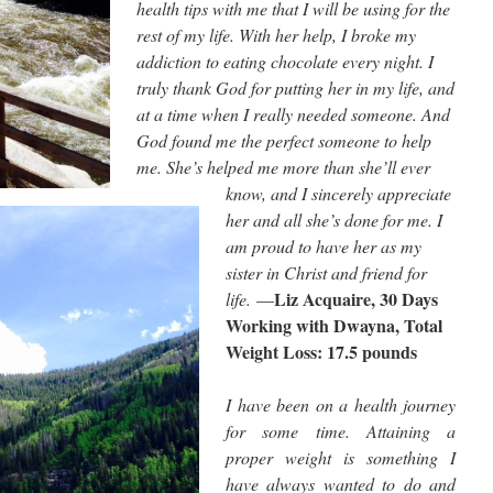
health tips with me that I will be using for the
rest of my life. With her help, I broke my
addiction to eating chocolate every night. I
truly thank God for putting her in my life, and
at a time when I really needed someone. And
God found me the perfect someone to help
me. She’s helped me more than she’ll ever
know, and I sincerely appreciate
her and all she’s done for me. I
am proud to have her as my
sister in Christ and friend for
Liz Acquaire, 30 Days
life.
—
Working with Dwayna, Total
Weight Loss: 17.5 pounds
I have been on a health journey
for some time. Attaining a
proper weight is something I
have always wanted to do and