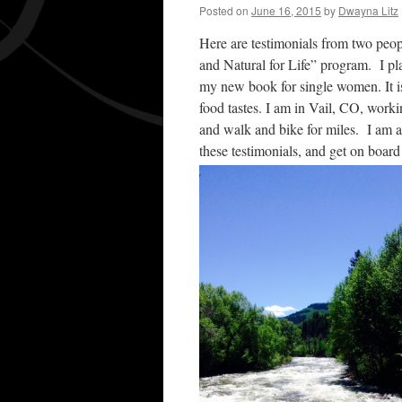
Posted on
June 16, 2015
by
Dwayna Litz
Here are testimonials from two peo
and Natural for Life” program. I pla
my new book for single women. It is
food tastes. I am in Vail, CO, work
and walk and bike for miles. I am 
these testimonials, and get on board