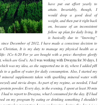
have put out effort yearly to
attain. Invariably, though, I
would drop a good deal of
weight, and then put it right back
on, because of an inconsistent
follow up plan for daily living. It
is basically due to “knowing”
, since December of 2012, I have made a conscious decision to
 Christian, It is my duty to manage my physical health as a
e: 1Co 6:20 For ye are bought with a price: therefore glorify
it, which are God’s.
As I was working with Dwayna for 30 days, I
(which was my idea, as she supported me in it), where I added pH
 to a gallon of water for daily consumption. Also, I started my
d mineral supplements taken with sparkling mineral water with
ueezed) and stevia drops. As part of my regime, as needed, I had
rotein powder. Every day, in the evening, I spent at least 30 min
, I had to report to Dwayna, what I consumed for the day. If I had
pped on my program by eating or drinking something I shouldn’t
a particular temptation I was undergoing during the day ( i.e.: