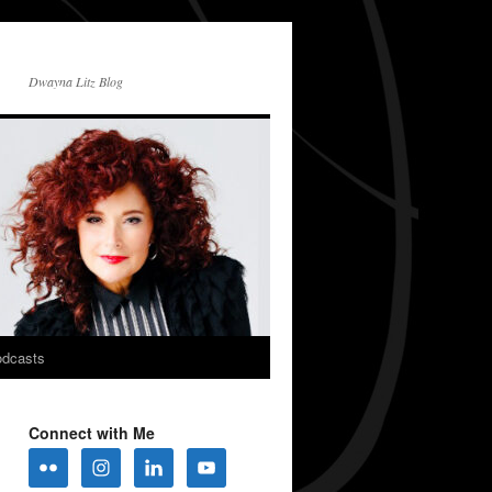
Dwayna Litz Blog
dcasts
Connect with Me