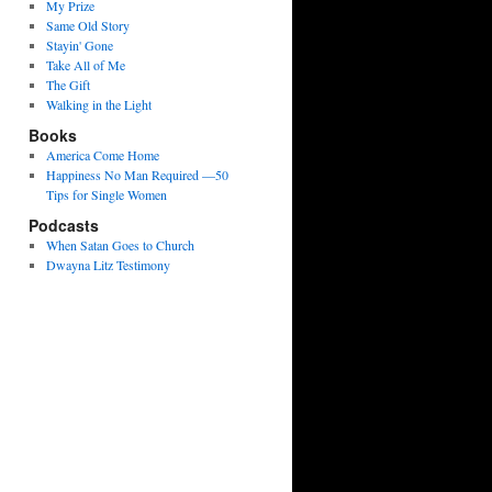
My Prize
Same Old Story
Stayin' Gone
Take All of Me
The Gift
Walking in the Light
Books
America Come Home
Happiness No Man Required —50
Tips for Single Women
Podcasts
When Satan Goes to Church
Dwayna Litz Testimony