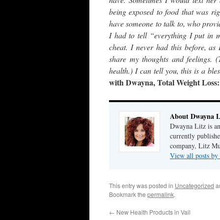
being exposed to food that was rig
have someone to talk to, who provi
I had to tell “everything I put i
cheat. I never had this before, as
share my thoughts and feelings. 
health.) I can tell you, this is a 
with Dwayna, Total Weight Loss
About Dwayna L
Dwayna Litz is an
currently publis
company, Litz Mus
View all posts b
This entry was posted in
Uncategorized
a
Bookmark the
permalink
.
←
New Health Products in Vail