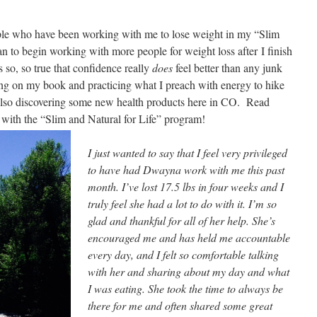
ple who have been working with me to lose weight in my “Slim
n to begin working with more people for weight loss after I finish
 so, so true that confidence really
does
feel better than any junk
ing on my book and practicing what I preach with energy to hike
also discovering some new health products here in CO. Read
 with the “Slim and Natural for Life”
program!
I just wanted to say that I feel very privileged
to have had Dwayna work with me this past
month. I’ve lost 17.5 lbs in four weeks and I
truly feel she had a lot to
do with it. I’m
so
glad and thankful for all of her help. She’s
encouraged me and has held me accountable
every day, and I felt so comfortable talking
with her and sharing about my day and what
I was eating. She took the time to always be
there for me and often shared some great