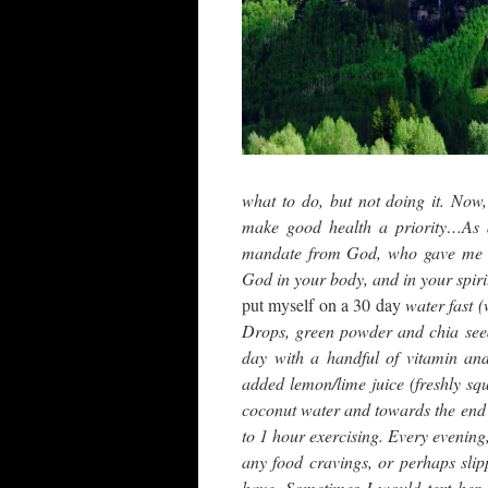
what to do, but not doing it. Now
make good health a priority…As a
mandate from God, who gave me lif
God in your body, and in your spir
put myself on a 30 day
water fast 
Drops, green powder and chia seeds
day with a handful of vitamin an
added lemon/lime juice (freshly sq
coconut water and towards the end p
to 1 hour exercising. Every evening
any food cravings, or perhaps sli
have. Sometimes I would text her 