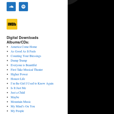
Digital Downloads
Albums/CDs:
America Come Home
As Good As It Feels
Counting Your Blessings
Dump Trump
Everyone is Beautiful
First Take Musical Theater
Higher Power
Honest Life
I’m the Girl I Used to Know Again
Is It Just Me
Just a Child
Maybe
Mountain Music
My Mind’s On You
My People