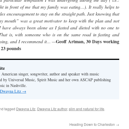
ht in front of me that my family was eating…). It really helps to
des encouragement to stay on the straight path. Just knowing that
n my mouth” was a great motivator to keep with the plan and not
 I have always been alone as I fasted and dieted with no one to
(That is, with someone who is on the same road in fasting and
Geoff Artman, 30 Days working
blessing, and I recommend it… —
: 23 pounds
itz
 American singer, songwriter, author and speaker with music
hed by Universal Music, Spirit Music and her own ASCAP publishing
ic in Nashville.
y Dwayna Litz
→
nd tagged
Dwayna Litz
,
Dwayna Litz author
,
slim and natural for life
.
Heading Down to Charleston
→