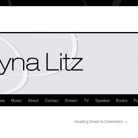
ews
Music
About
Contact
Stream
TV
Speaker
Books
Po
Heading Down to Charleston
→