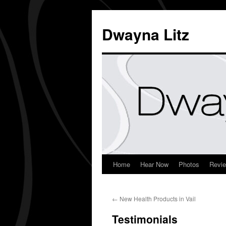
Dwayna Litz
Home
Hear Now
Photos
Revi
←
New Health Products in Vail
Testimonials