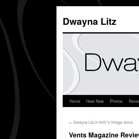
Dwayna Litz
Home
Hear Now
Photos
Revi
←
Dwayna Litz in NYC’s Village Voice
Vents Magazine Revi