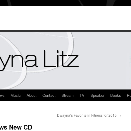
ews
Music
About
Contact
Stream
TV
Speaker
Books
Po
Dwayna’s Favorite in Fitness for 2015
→
ews New CD