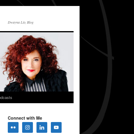
Dwayna Litz Blog
dcasts
Connect with Me