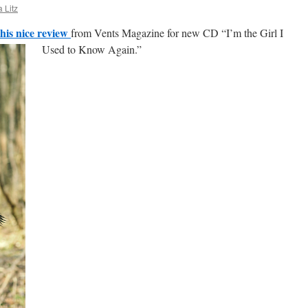
 Litz
this nice review
from Vents Magazine for new CD “I’m the Girl I
Used to Know Again.”