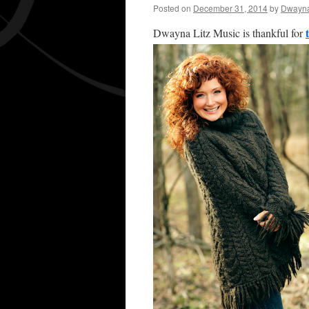
Posted on
December 31, 2014
by
Dwayna
Dwayna Litz Music is thankful for