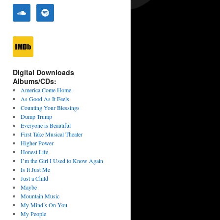
Digital Downloads
Albums/CDs:
America Come Home
As Good As It Feels
Counting Your Blessings
Dump Trump
Everyone is Beautiful
First Take Musical Theater
Higher Power
Honest Life
I’m the Girl I Used to Know Again
Is It Just Me
Just a Child
Maybe
Mountain Music
My Mind’s On You
My People