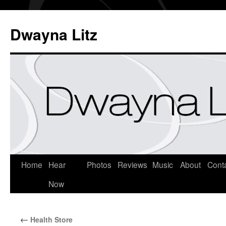
Dwayna Litz
Home
Hear
Photos
Reviews
Music
About
Cont
Now
←
Health Store