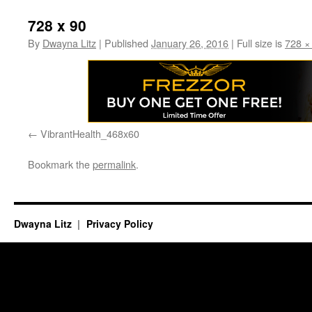
728 x 90
By
Dwayna Litz
|
Published
January 26, 2016
|
Full size is
728 ×
VibrantHealth_468x60
Bookmark the
permalink
.
Dwayna Litz
Privacy Policy