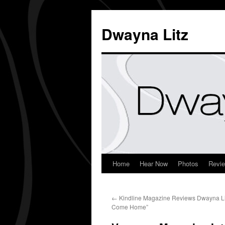
Dwayna Litz
Home
Hear Now
Photos
Revi
←
Kindline Magazine Reviews Dwayna Lit
Come Home”