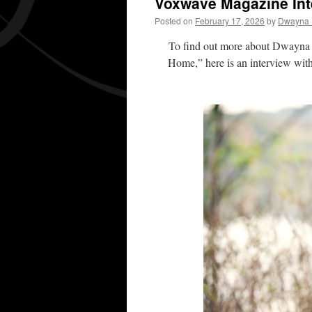
Voxwave Magazine Int
Posted on
February 17, 2026
by
Dwayna L
To find out more about Dwayna L
Home,” here is an interview wit