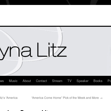
ews
Music
About
Contact
Stream
TV
Speaker
Books
Po
z’s “America
“America Come Home” Pick of the Week and More
→