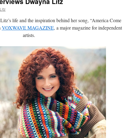
erviews Dwayna Litz
itz
itz’s life and the inspiration behind her song, “America Come
h
VOXWAVE MAGAZINE
, a major magazine for independent
artists.