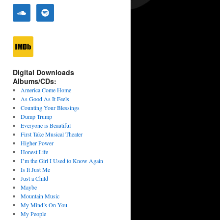
Digital Downloads
Albums/CDs:
America Come Home
As Good As It Feels
Counting Your Blessings
Dump Trump
Everyone is Beautiful
First Take Musical Theater
Higher Power
Honest Life
I’m the Girl I Used to Know Again
Is It Just Me
Just a Child
Maybe
Mountain Music
My Mind’s On You
My People