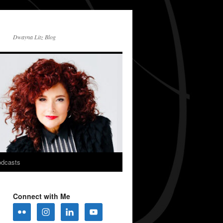
Dwayna Litz Blog
dcasts
Connect with Me