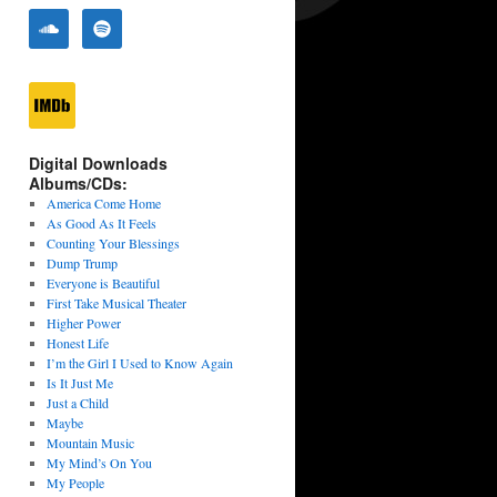
Digital Downloads
Albums/CDs:
America Come Home
As Good As It Feels
Counting Your Blessings
Dump Trump
Everyone is Beautiful
First Take Musical Theater
Higher Power
Honest Life
I’m the Girl I Used to Know Again
Is It Just Me
Just a Child
Maybe
Mountain Music
My Mind’s On You
My People