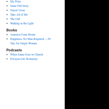
My Prize
Same Old Story
Stayin' Gone
Take All of Me
The Gift
Walking in the Light
Books
America Come Home
Happiness No Man Required —50
Tips for Single Women
Podcasts
When Satan Goes to Church
Dwayna Litz Testimony