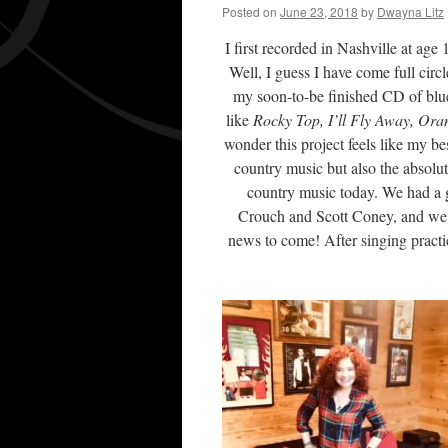
Posted on
June 23, 2018
by
Dwayna Litz
I first recorded in Nashville at age
Well, I guess I have come full circ
my soon-to-be finished CD of blu
like
Rocky Top, I’ll Fly Away, Ora
wonder this project feels like my be
country music but also the absolu
country music today. We had a g
Crouch and Scott Coney, and we a
news to come! After singing practic