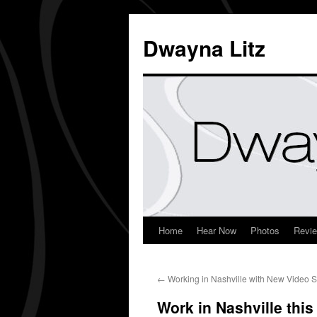
Dwayna Litz
Home
Hear Now
Photos
Revi
←
Working in Nashville with New Video 
Work in Nashville thi