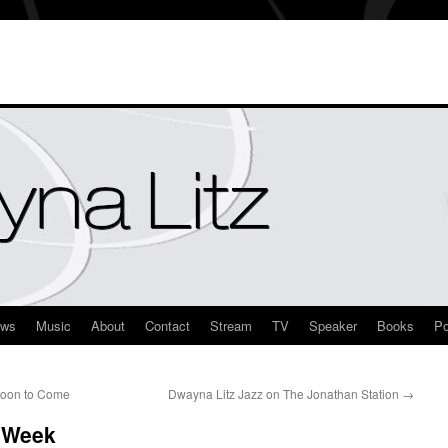
ews
Music
About
Contact
Stream
TV
Speaker
Books
Po
Soon to Come
Dwayna Litz Jazz on The Jonathan Station
→
s Week