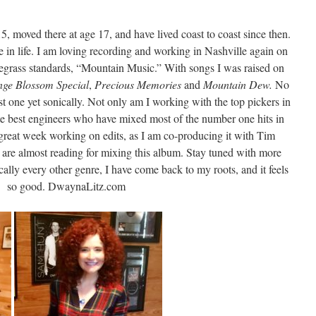
 15, moved there at age 17, and have lived coast to coast since then.
le in life. I am loving recording and working in Nashville again on
egrass standards, “Mountain Music.” With songs I was raised on
nge Blossom Special
,
Precious Memories
and
Mountain Dew.
No
st one yet sonically. Not only am I working with the top pickers in
te best engineers who have mixed most of the number one hits in
reat week working on edits, as I am co-producing it with Tim
re almost reading for mixing this album. Stay tuned with more
ally every other genre, I have come back to my roots, and it feels
so good. DwaynaLitz.com