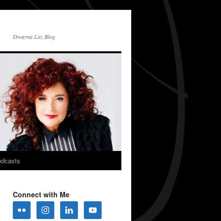
Dwayna Litz Blog
dcasts
Connect with Me