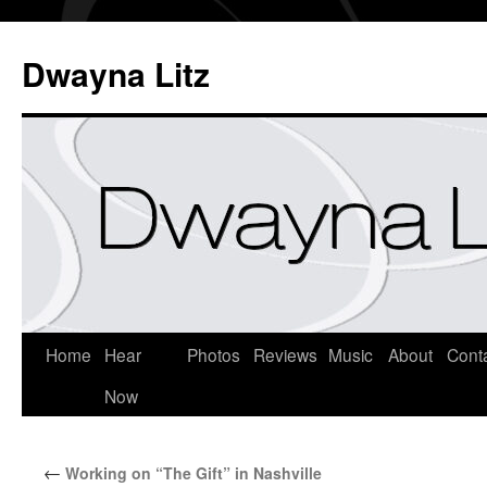
Dwayna Litz
Home
Hear
Photos
Reviews
Music
About
Cont
Now
←
Working on “The Gift” in Nashville