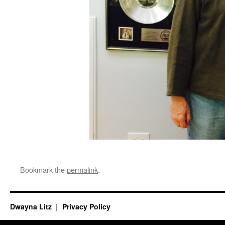
Bookmark the
permalink
.
Dwayna Litz
Privacy Policy