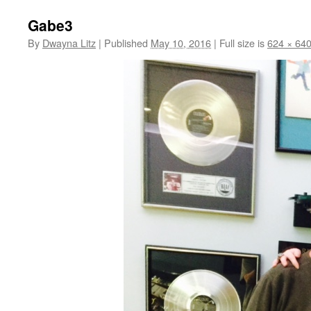
Gabe3
By
Dwayna Litz
|
Published
May 10, 2016
|
Full size is
624 × 64