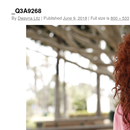
_Q3A9268
By
Dwayna Litz
|
Published
June 9, 2018
|
Full size is
800 × 533