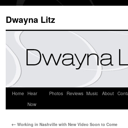
Dwayna Litz
Home
Hear
Photos
Reviews
Music
About
Cont
Now
←
Working in Nashville with New Video Soon to Come