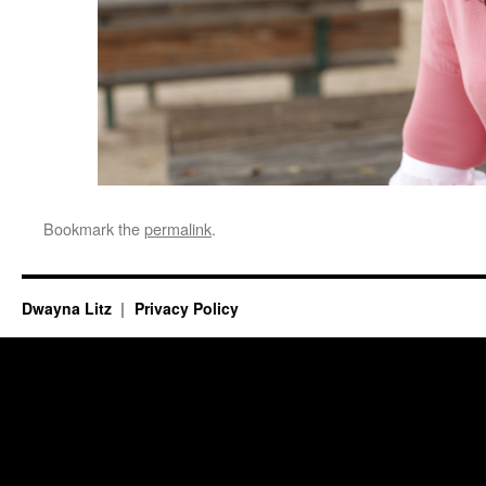
Bookmark the
permalink
.
Dwayna Litz
Privacy Policy