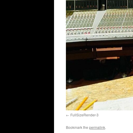
FullSizeRender-3
Bookmark the
permalink
.