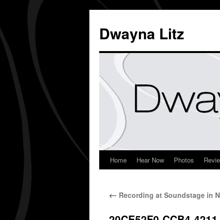
Dwayna Litz
Home
Hear Now
Photos
Revi
←
Recording at Soundstage in N
20CE52F0-CCB4-4211