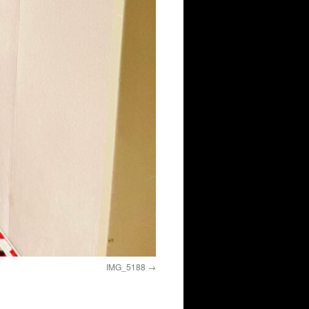
IMG_5188