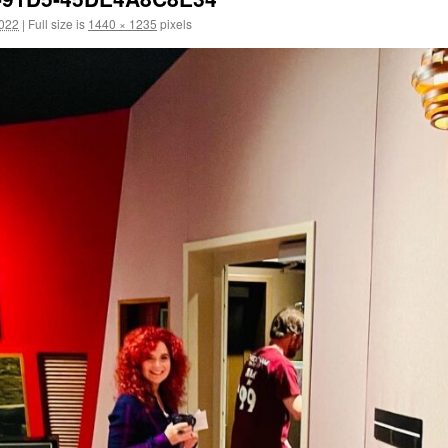
2022
|
Full size is
1440 × 1235
pixels