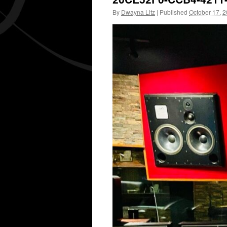
By
Dwayna Litz
|
Published
October 17, 