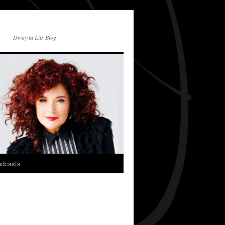
Dwayna Litz Blog
dcasts