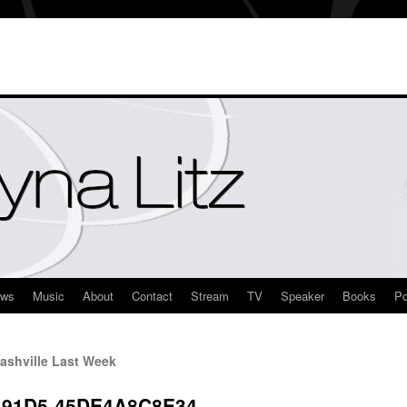
ews
Music
About
Contact
Stream
TV
Speaker
Books
Po
ashville Last Week
-91D5-45DE4A8C8E34