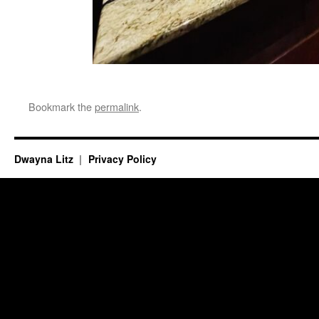
Bookmark the
permalink
.
Dwayna Litz
Privacy Policy