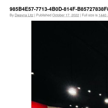
985B4E57-7713-4B0D-814F-B85727838F
By
Dwayna Litz
|
Published
October 17, 2022
|
Full size is
1440 