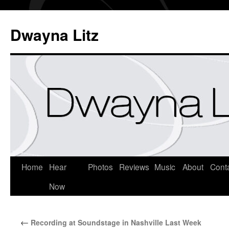
Dwayna Litz
Home
Hear
Photos
Reviews
Music
About
Cont
Now
←
Recording at Soundstage in Nashville Last Week