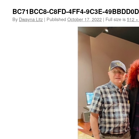
BC71BCC8-C8FD-4FF4-9C3E-49BBDD0
By
Dwayna Litz
|
Published
October 17, 2022
|
Full size is
512 ×