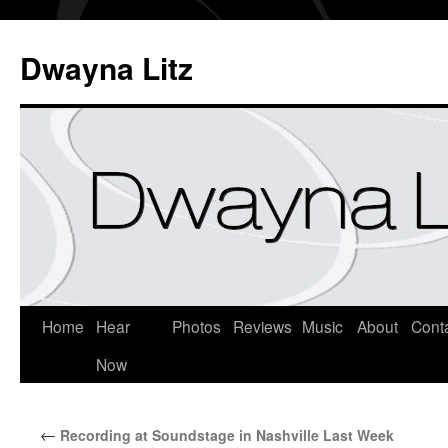
Dwayna Litz
Home
Hear
Photos
Reviews
Music
About
Cont
Now
←
Recording at Soundstage in Nashville Last Week