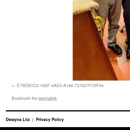
E75EBCC3-16AF-4AE0-A146-727627FC5F94
Bookmark the
permalink
.
Dwayna Litz
Privacy Policy