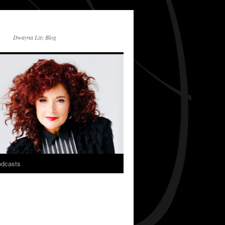
Dwayna Litz Blog
dcasts