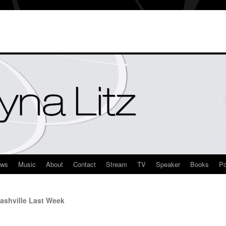
ews
Music
About
Contact
Stream
TV
Speaker
Books
Po
ashville Last Week