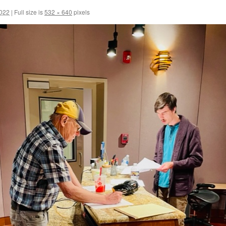
2022
|
Full size is
532 × 640
pixels