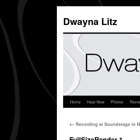
Dwayna Litz
Home
Hear Now
Photos
Revi
←
Recording at Soundstage in N
FullSizeRender-1