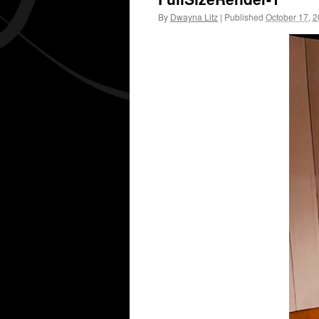
By
Dwayna Litz
|
Published
October 17, 